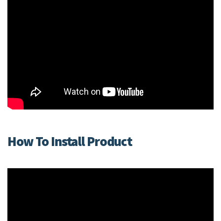
How To Install Product