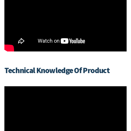
Technical Knowledge Of Product