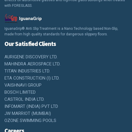
effects on automotive glasses and high-rise glass buildings when treated
with FOREGLASS.
IguanaGrip
IguanaGrip® Anti Slip Treatment is a Nano Technology based Non-Slip,
made from high quality standards for dangerous slippery floors.
Our Satisfied Clients
AURIGENE DISCOVERY LTD.
MAHINDRA AEROSPACE LTD.
TITAN INDUSTRIES LTD.
ETA CONSTRUCTION (I) LTD.
VAISHNAVI GROUP
BOSCH LIMITED
CASTROL INDIA LTD.
INFOMART (INDIA) PVT LTD
JW MARRIOT (MUMBAI)
OZONE SWIMMING POOLS
Careers