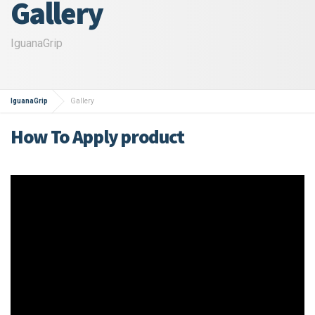
Gallery
IguanaGrip
IguanaGrip
Gallery
How To Apply product