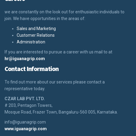
we are constantly on the look out for enthusiastic individuals to
join. We have opportunities in the areas of:
Sales and Marketing
Customer Relations
Administration
If you are interested to pursue a career with us mail to at
hr@iguanagrip.com
Contact Information
To find out more about our services please contact a
representative today.
CZAR LAB PVT. LTD.
# 203, Pentagon Towers,
Mosque Road, Frazer Town, Bangaluru-560 005, Karnataka.
info@iguanagrip.com
www.iguanagrip.com