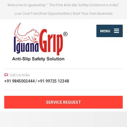
Welcome to IguanaGrip " The First Anti-slip Safety Solutions in India".
Low Cost Franchise Opportunities | Start Your Own Business
MENU
Call Us India
+91 9845002444 / +91 99725 12348
SERVICE REQUEST