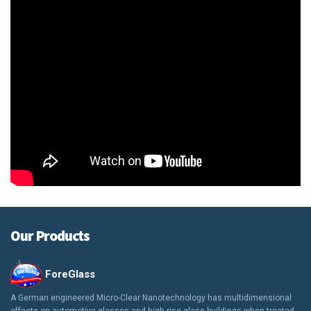
Our Products
ForeGlass
A German engineered Micro-Clear Nanotechnology has multidimensional