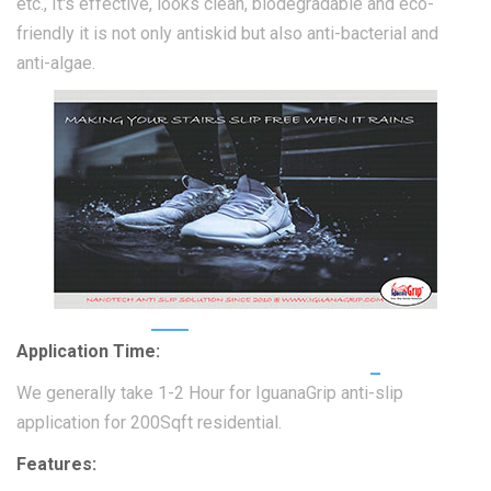
etc., It's effective, looks clean, biodegradable and eco-
friendly it is not only antiskid but also anti-bacterial and
anti-algae.
Application Time:
We generally take 1-2 Hour for IguanaGrip anti-slip
application for 200Sqft residential.
Features: