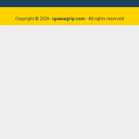
Copyright © 2026-
iguanagrip.com
- All rights reserved