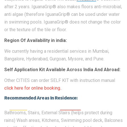
after 2 years. IguanaGrip® also makes floors anti-microbial,
anti algae (therefore IguanaGrip® can be used under water
in swimming pools. IguanaGrip® does not change the color
or the texture of the tile or floor.
Region Of Availability in india:
We currently having a residential services in Mumbai,
Bangalore, Hyderabad, Gurgoan, Mysore, and Pune.
Self Application Kit Available Across India And Abroad:
Other CITIES can order SELF KIT with instruction manual
click here for online booking..
Recommended Areas In Residence:
Bathrooms, Stairs, External Stairs (helps protect during
rains) Wash areas, Kitchens, Swimming pool deck, Balcones