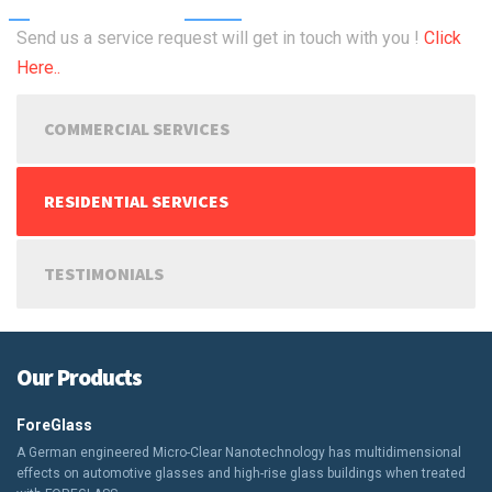
Send us a service request will get in touch with you !
Click
Here..
COMMERCIAL SERVICES
RESIDENTIAL SERVICES
TESTIMONIALS
Our Products
ForeGlass
A German engineered Micro-Clear Nanotechnology has multidimensional
effects on automotive glasses and high-rise glass buildings when treated