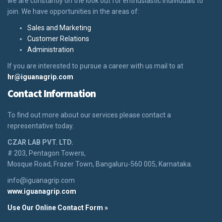
we are constantly on the look out for enthusiastic individuals to
join. We have opportunities in the areas of:
Sales and Marketing
Customer Relations
Administration
If you are interested to pursue a career with us mail to at
hr@iguanagrip.com
Contact Information
To find out more about our services please contact a
representative today.
CZAR LAB PVT. LTD.
# 203, Pentagon Towers,
Mosque Road, Frazer Town, Bangaluru-560 005, Karnataka.
info@iguanagrip.com
www.iguanagrip.com
Use Our Online Contact Form »