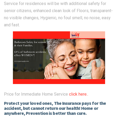
Service for residences will be with additional safety for
senior citizens, enhanced clean look of Floors, transparent-
no visible changes, Hygienic, no foul smell, no noise, easy
and fast.
Price for Immediate Home Service
click here..
Protect your loved ones, The Insurance pays for the
accident, but cannot return our health! Home or
anywhere, Prevention is better than cure.