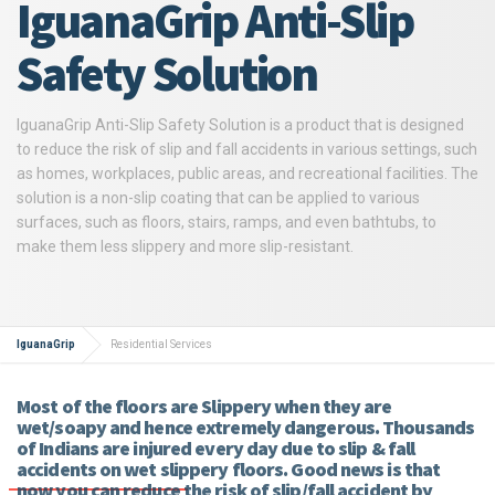
IguanaGrip Anti-Slip
Safety Solution
IguanaGrip Anti-Slip Safety Solution is a product that is designed
to reduce the risk of slip and fall accidents in various settings, such
as homes, workplaces, public areas, and recreational facilities. The
solution is a non-slip coating that can be applied to various
surfaces, such as floors, stairs, ramps, and even bathtubs, to
make them less slippery and more slip-resistant.
IguanaGrip
Residential Services
Most of the floors are Slippery when they are
wet/soapy and hence extremely dangerous. Thousands
of Indians are injured every day due to slip & fall
accidents on wet slippery floors. Good news is that
now you can reduce the risk of slip/fall accident by