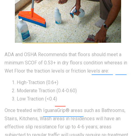
ADA and OSHA Recommends that floors should meet a
minimum SCOF of 0.53+ in dry floors condition whereas in
Wet Floor the traction levels or friction levels are:
High-Traction (0.6+)
Moderate Traction (0.4-0.60)
Low Traction (<0.4)
Once treated with IguanaGrip® areas such as Bathrooms,
Stairs, Kitchens, Wash areas in residences will have an
effective slip resistance for up to 4-6 years; areas
subjected to regular traffic will usually require re-treatment