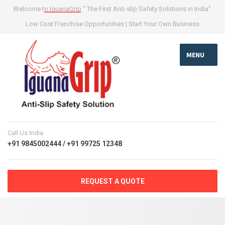
Welcome to IguanaGrip " The First Anti-slip Safety Solutions in India".
Low Cost Franchise Opportunities | Start Your Own Business
MENU
Call Us India
+91 9845002444 / +91 99725 12348
REQUEST A QUOTE