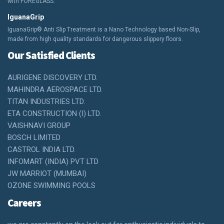
with FOREGLASS.
IguanaGrip
IguanaGrip® Anti Slip Treatment is a Nano Technology based Non-Slip,
made from high quality standards for dangerous slippery floors.
Our Satisfied Clients
AURIGENE DISCOVERY LTD.
MAHINDRA AEROSPACE LTD.
TITAN INDUSTRIES LTD.
ETA CONSTRUCTION (I) LTD.
VAISHNAVI GROUP
BOSCH LIMITED
CASTROL INDIA LTD.
INFOMART (INDIA) PVT LTD
JW MARRIOT (MUMBAI)
OZONE SWIMMING POOLS
Careers