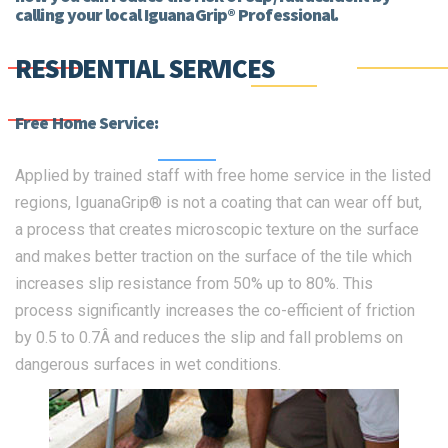
calling your local IguanaGrip® Professional.
RESIDENTIAL SERVICES
Free Home Service:
Applied by trained staff with free home service in the listed
regions, IguanaGrip® is not a coating that can wear off but,
a process that creates microscopic texture on the surface
and makes better traction on the surface of the tile which
increases slip resistance from 50% up to 80%. This
process significantly increases the co-efficient of friction
by 0.5 to 0.7Â and reduces the slip and fall problems on
dangerous surfaces in wet conditions.