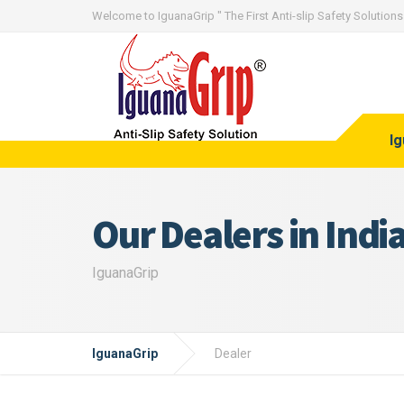
Welcome to IguanaGrip " The First Anti-slip Safety Solutions 
I
Our Dealers in Indi
IguanaGrip
IguanaGrip
Dealer