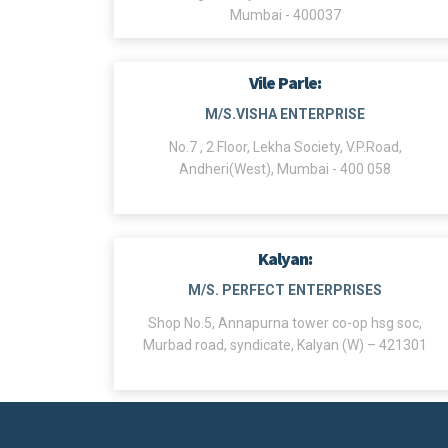
Mumbai - 400037
Vile Parle:
M/S.VISHA ENTERPRISE
No.7 , 2 Floor, Lekha Society, V.P.Road,
Andheri(West), Mumbai - 400 058
Kalyan:
M/S. PERFECT ENTERPRISES
Shop No.5, Annapurna tower co-op hsg soc,
Murbad road, syndicate, Kalyan (W) – 421301