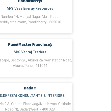
Pondicherry:
M/S.Vasa Energy Resources
Number 14, Mariyal Nagar Main Road,
Reddiyarpalayam, Pondicherry - 605010
Pune(Master Franchise):
M/S.Vanraj Traders
scape, Sector-26, Akurdi Railway station Road,
Akurdi, Pune - 411044
Dadar:
S.KKREEM KONSULTANTS & INTERIORS
o.2 A, Ground Floor, JagJivan Niwas, Gokhale
Road(N), Dadar(West) - 400 028