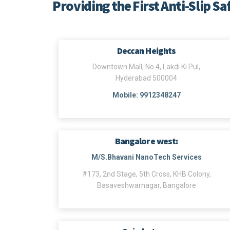
Providing the First Anti-Slip Sa
Deccan Heights
Downtown Mall, No 4, Lakdi Ki Pul,
Hyderabad 500004
Mobile: 9912348247
Bangalore west:
M/S.Bhavani NanoTech Services
#173, 2nd Stage, 5th Cross, KHB Colony,
Basaveshwarnagar, Bangalore