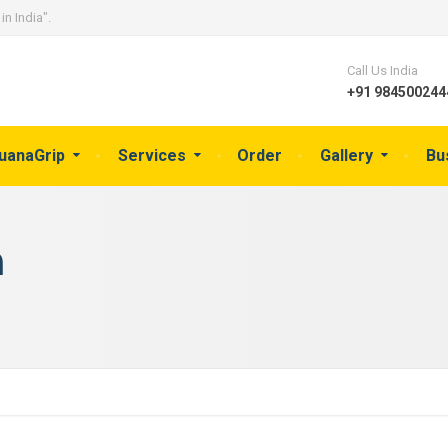
in India".
Call Us India
+91 9845002444
guanaGrip
Services
Order
Gallery
Bu
a