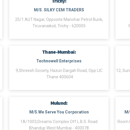
Trichy:
M/S. SILKY CEM TRADERS
25/1 AUT Nagar, Opposite Manohar Petrol Bunk,
Tiruvanaikoil, Trichy - 620005
Thane-Mumbai:
Technowell Enterprises
9,Shreesh Society, Hazuri Dargah Road, Opp LIC
12, Sun
Thane 400604
Mulund:
M/S.We Serve You Corporation
M/
1A/1003,Dreams Complex Off L.B.S. Road
Room N
Bhandup West Mumbai - 400078