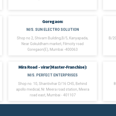
Goregaon:
M/S. SUN ELECTRO SOLUTION
Shop no 2, Shivam Building,B/5, Kanyapada,
B/20
Near Gokuldham market, Filmcity road
Goregaon(E), Mumbai -400063
Mira Road - virar(Master-Franchise):
M/S. PERFECT ENTERPRISES
Shop no. 10, Shantivihar D/16 CHS, Behind
8
apollo medical, Nr. Meera road station, Meera
road east, Mumbai - 401107