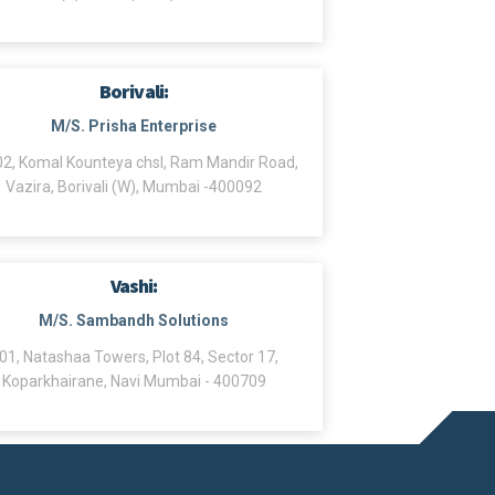
Borivali:
M/S. Prisha Enterprise
2, Komal Kounteya chsl, Ram Mandir Road,
Vazira, Borivali (W), Mumbai -400092
Vashi:
M/S. Sambandh Solutions
01, Natashaa Towers, Plot 84, Sector 17,
Koparkhairane, Navi Mumbai - 400709