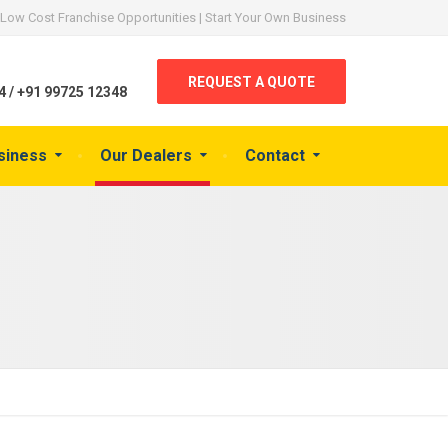
Low Cost Franchise Opportunities | Start Your Own Business
REQUEST A QUOTE
 / +91 99725 12348
siness
Our Dealers
Contact