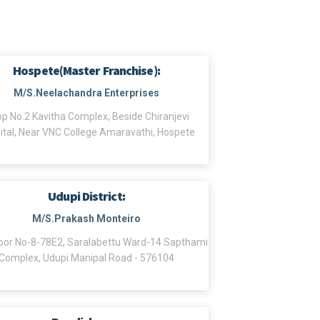
Hospete(Master Franchise):
M/S.Neelachandra Enterprises
p No.2 Kavitha Complex, Beside Chiranjevi
ital, Near VNC College Amaravathi, Hospete
Udupi District:
M/S.Prakash Monteiro
or No-8-78E2, Saralabettu Ward-14 Sapthami
Complex, Udupi Manipal Road - 576104