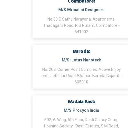
Coimbatore:
M/S.Mrinalini Designers
No.30 C Sathy Narayana, Apartments,
Thadagam Road, R S Puram, Coimbatore -
641002
Baroda:
M/S. Lotus Nanotech
No. 208, Corner Point Complex, Above Enjoy
rest, Jetalpur Road Alkapuri Baroda Gujarat -
605010
Wadala East:
M/S.Procyon India
602, A-Wing, 6th Floor, Dosti Galaxy Co-op
Housing Society , Dosti Estates, S.M.Road,