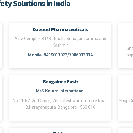
fety Solutions in India
Davood Pharmaceuticals
Aziz Complex B.P Batmallo,Srinagar Jammu and
Kashmir
Sho
Mobile: 9419011023/7006033034
Hosp
Bangalore East:
M/S.Kolors International
No.110/2, 2nd Cross, Venkateshwara Temple Road
Shop Do
B.Narayanapura, Bangalore - 560 016