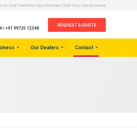
Low Cost Franchise Opportunities | Start Your Own Business
REQUEST A QUOTE
 / +91 99725 12348
siness
Our Dealers
Contact