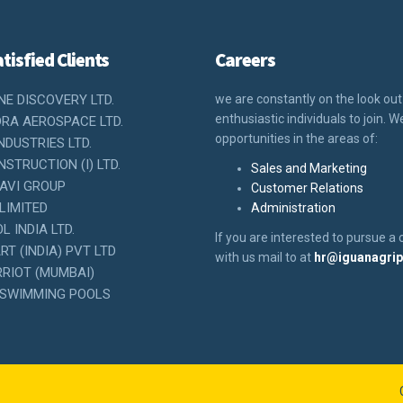
tisfied Clients
Careers
NE DISCOVERY LTD.
we are constantly on the look out
enthusiastic individuals to join. 
RA AEROSPACE LTD.
opportunities in the areas of:
NDUSTRIES LTD.
STRUCTION (I) LTD.
Sales and Marketing
AVI GROUP
Customer Relations
LIMITED
Administration
 INDIA LTD.
If you are interested to pursue a 
T (INDIA) PVT LTD
with us mail to at
hr@iguanagri
RIOT (MUMBAI)
SWIMMING POOLS