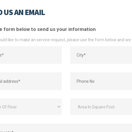
 US AN EMAIL
e form below to send us your information
ould like to make an service request, please use the form below and we 