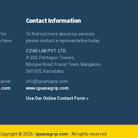
Contact Information
 for
To find out more about our services
We have
please contact a representative today.
CZAR LAB PVT. LTD.
# 203, Pentagon Towers,
Mosque Road, Frazer Town, Bangaluru-
560 005, Karnataka.
career
info@iguanagrip.com
p.com
www.iguanagrip.com
Use Our Online Contact Form »
Copyright © 2026-
iguanagrip.com
- All rights reserved