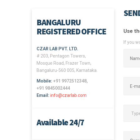
SEND
BANGALURU
REGISTERED OFFICE
Use th
If you w
CZAR LAB PVT. LTD.
# 203, Pentagon Towers,
Mosque Road, Frazer Town,
Bangaluru-560 005, Karnataka.
Mobile:
+91 9972512348,
+91 9845002444
Email:
info@czarlab.com
Available 24/7