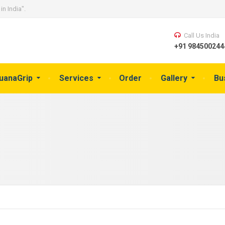
in India".
Call Us India
+91 9845002444
guanaGrip
Services
Order
Gallery
Bu