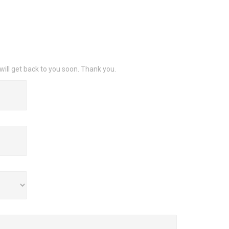
will get back to you soon. Thank you.