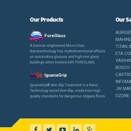
Our Products
Our Sa
AURIGE
ForeGlass
MAHIND
A German engineered Micro-Clear
TITAN I
Nanotechnology has multidimensional effects
ETA CON
on automotive glasses and high-rise glass
VAISHN
buildings when treated with FOREGLASS.
BOSCH 
CASTROL
IguanaGrip
INFOMAR
IguanaGrip® Anti Slip Treatment is a Nano
JW MAR
Technology based Non-Slip, made from high
OZONE 
quality standards for dangerous slippery floors.