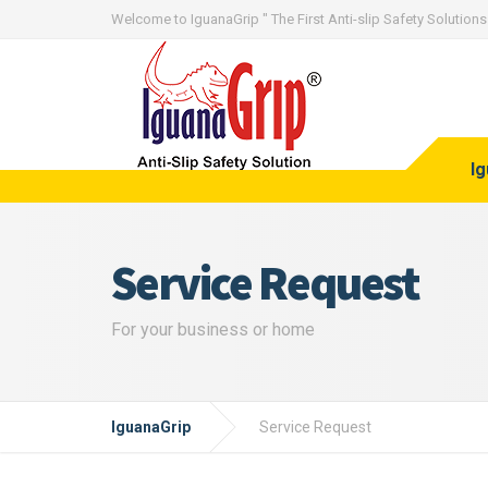
Welcome to IguanaGrip " The First Anti-slip Safety Solutions 
I
Service Request
For your business or home
IguanaGrip
Service Request